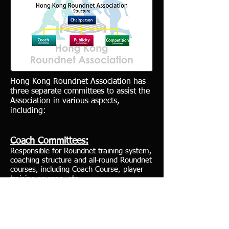
Hong Kong Roundnet Association has
three separate committees to assist the
Association in various aspects,
including:
Coach Committees:
Responsible for Roundnet training system,
coaching structure and all-round Roundnet
courses, including Coach Course, player
training courses, etc.
Publicity Committees:
Responsible for promoting Roundnet at
different levels, including primary,
secondary, junior college and adult.