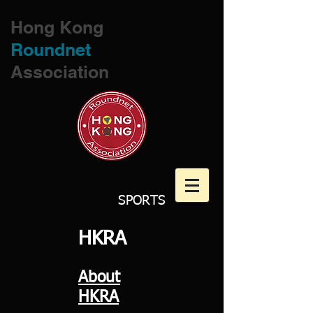
Hong Kong
Roundnet
Association
SPORTS
HKRA​
About
HKRA​