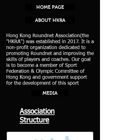
HOME PAGE
ABOUT HKRA
Hong Kong Roundnet Association(the
"HKRA") was established in 2017. It is a
non-profit organization dedicated to
promoting Roundnet and improving the
skills of players and coaches. Our goal
is to become a member of Sport
Federation & Olympic Committee of
Hong Kong and government support
for the development of this sport
MEDIA
Association
Structure